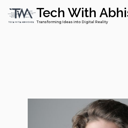
Tech With Abh
Transforming Ideas into Digital Reality