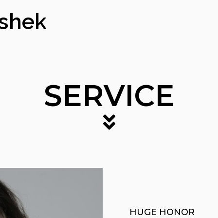
ishek
SERVICE
HUGE HONOR