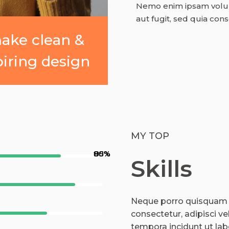
Nemo enim ipsam volupt
aut fugit, sed quia con
make clean &
piring design
MY TOP
90%
80%
85%
95%
Skills
Neque porro quisquam e
consectetur, adipisci v
tempora incidunt ut la