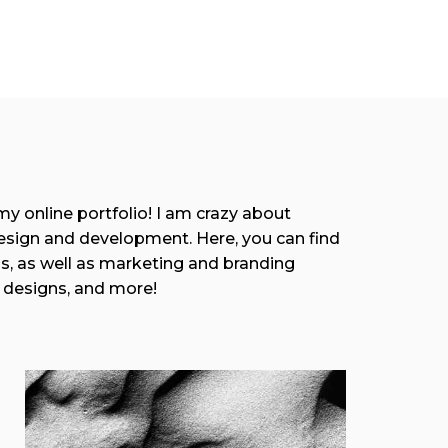
 online portfolio! I am crazy about
esign and development. Here, you can find
as, as well as marketing and branding
 designs, and more!
View More