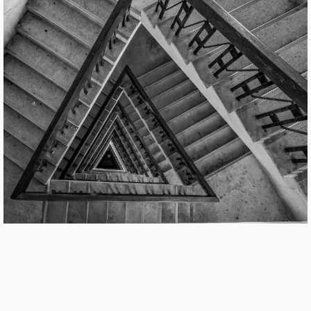
Cover
Catalog Cover