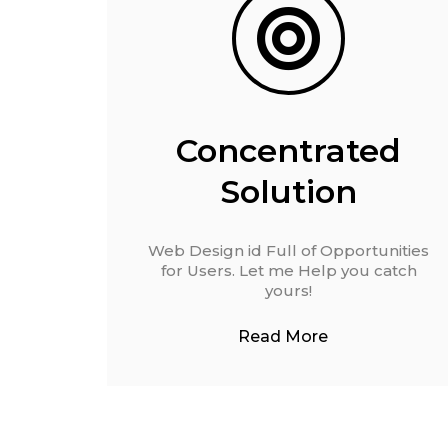
Concentrated
Solution
Web Design id Full of Opportunities
for Users. Let me Help you catch
yours!
Read More