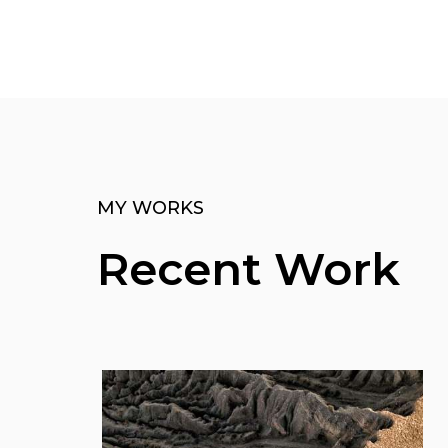
MY WORKS
Recent Work
View More