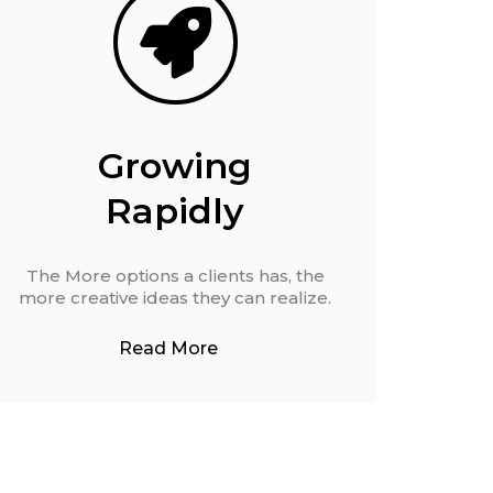
Growing
Rapidly
The More options a clients has, the
more creative ideas they can realize.
Read More