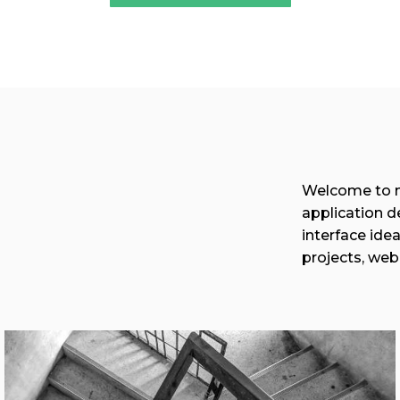
Welcome to my
application d
interface ide
projects, web
View More