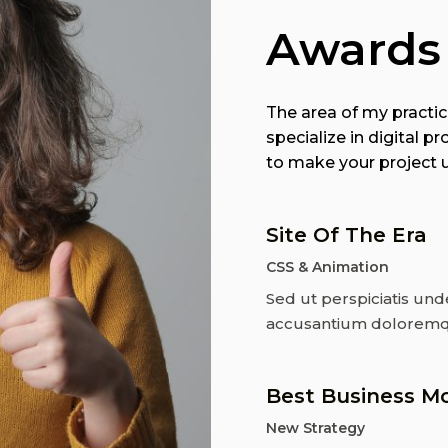
Awards
The area of my practice
specialize in digital
to make your project un
Site Of The Era
CSS & Animation
Sed ut perspiciatis und
accusantium doloremq
Best Business M
New Strategy