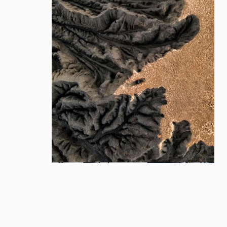
Cover
Cover
Motion