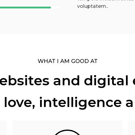
voluptatem..
WHAT I AM GOOD AT
bsites and digital
 love, intelligence 