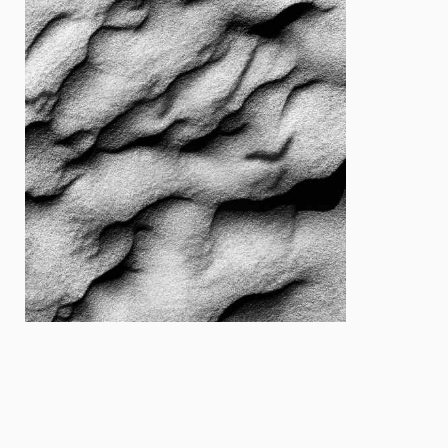
Cover
Cover
Designer