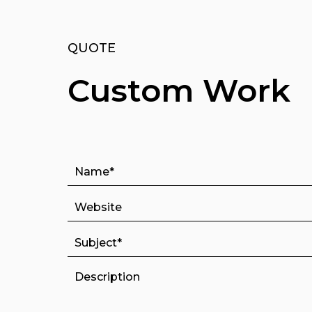
QUOTE
Custom Work