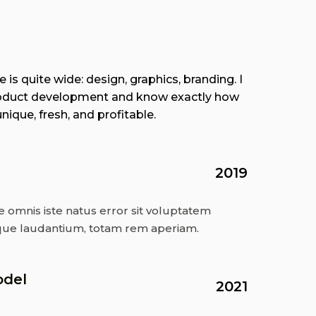
 is quite wide: design, graphics, branding. I
 product development and know exactly how
ique, fresh, and profitable.
2019
e omnis iste natus error sit voluptatem
ue laudantium, totam rem aperiam.
odel
2021