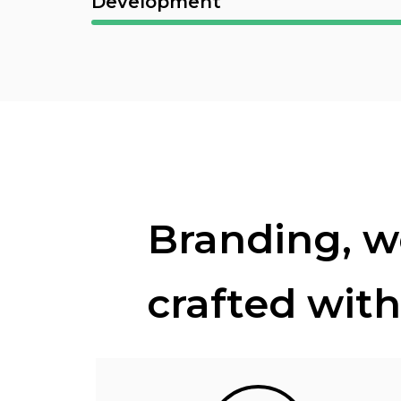
Development
Branding, we
crafted with