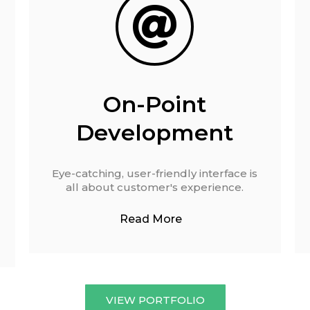
On-Point
Development
Eye-catching, user-friendly interface is
all about customer's experience.
Read More
VIEW PORTFOLIO