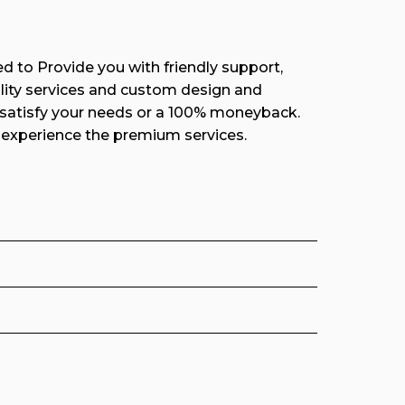
d to Provide you with friendly support,
ity services and custom design and
 satisfy your needs or a 100% moneyback.
experience the premium services.