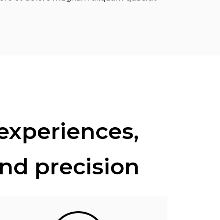
 experiences,
and precision