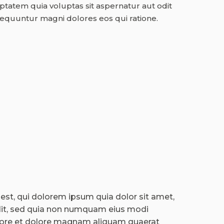
atem quia voluptas sit aspernatur aut odit
sequuntur magni dolores eos qui ratione.
st, qui dolorem ipsum quia dolor sit amet,
elit, sed quia non numquam eius modi
bore et dolore magnam aliquam quaerat