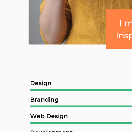
I 
Ins
Design
Branding
Web Design