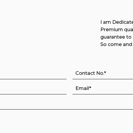
I am Dedicate
Premium qual
guarantee to
So come and 